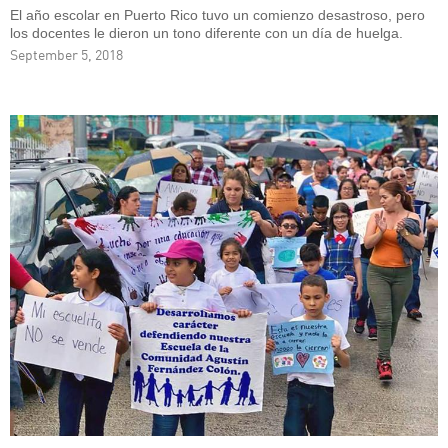
El año escolar en Puerto Rico tuvo un comienzo desastroso, pero
los docentes le dieron un tono diferente con un día de huelga.
September 5, 2018