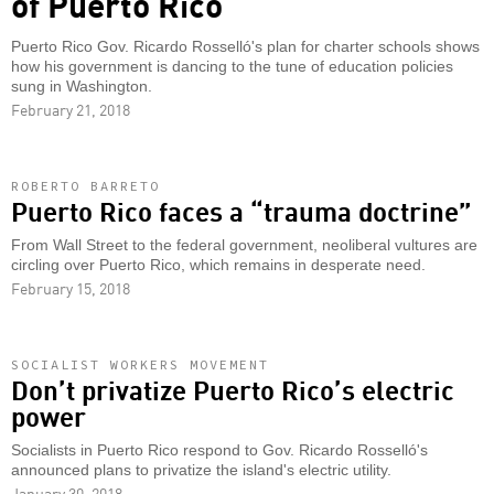
of Puerto Rico
Puerto Rico Gov. Ricardo Rosselló's plan for charter schools shows
how his government is dancing to the tune of education policies
sung in Washington.
February 21, 2018
ROBERTO BARRETO
Puerto Rico faces a “trauma doctrine”
From Wall Street to the federal government, neoliberal vultures are
circling over Puerto Rico, which remains in desperate need.
February 15, 2018
SOCIALIST WORKERS MOVEMENT
Don’t privatize Puerto Rico’s electric
power
Socialists in Puerto Rico respond to Gov. Ricardo Rosselló's
announced plans to privatize the island's electric utility.
January 30, 2018