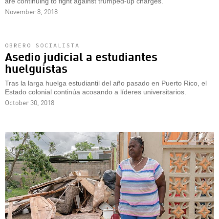
are continuing to fight against trumped-up charges.
November 8, 2018
OBRERO SOCIALISTA
Asedio judicial a estudiantes
huelguistas
Tras la larga huelga estudiantil del año pasado en Puerto Rico, el
Estado colonial continúa acosando a líderes universitarios.
October 30, 2018