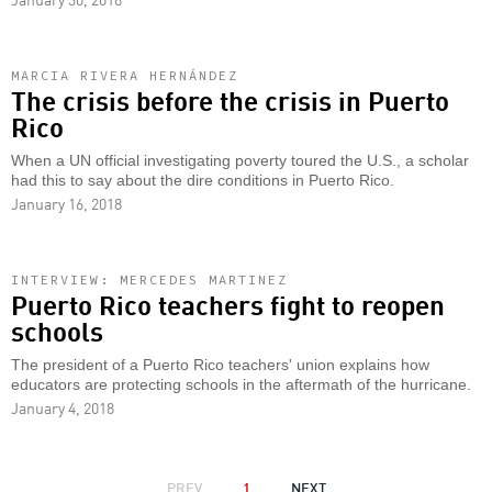
MARCIA RIVERA HERNÁNDEZ
The crisis before the crisis in Puerto
Rico
When a UN official investigating poverty toured the U.S., a scholar
had this to say about the dire conditions in Puerto Rico.
January 16, 2018
INTERVIEW: MERCEDES MARTINEZ
Puerto Rico teachers fight to reopen
schools
The president of a Puerto Rico teachers' union explains how
educators are protecting schools in the aftermath of the hurricane.
January 4, 2018
PAGINATION
PREVIOUS
PREV
1
NEXT
NEXT