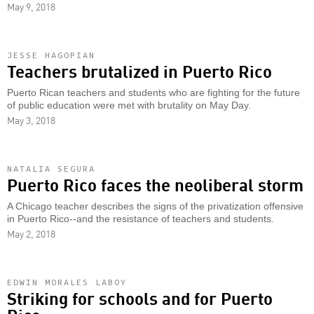
May 9, 2018
JESSE HAGOPIAN
Teachers brutalized in Puerto Rico
Puerto Rican teachers and students who are fighting for the future
of public education were met with brutality on May Day.
May 3, 2018
NATALIA SEGURA
Puerto Rico faces the neoliberal storm
A Chicago teacher describes the signs of the privatization offensive
in Puerto Rico--and the resistance of teachers and students.
May 2, 2018
EDWIN MORALES LABOY
Striking for schools and for Puerto