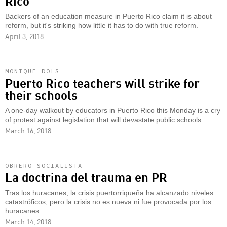
Rico
Backers of an education measure in Puerto Rico claim it is about
reform, but it's striking how little it has to do with true reform.
April 3, 2018
MONIQUE DOLS
Puerto Rico teachers will strike for
their schools
A one-day walkout by educators in Puerto Rico this Monday is a cry
of protest against legislation that will devastate public schools.
March 16, 2018
OBRERO SOCIALISTA
La doctrina del trauma en PR
Tras los huracanes, la crisis puertorriqueña ha alcanzado niveles
catastróficos, pero la crisis no es nueva ni fue provocada por los
huracanes.
March 14, 2018