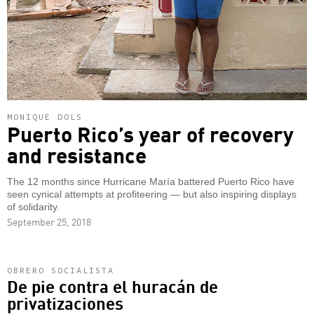
MONIQUE DOLS
Puerto Rico’s year of recovery
and resistance
The 12 months since Hurricane María battered Puerto Rico have
seen cynical attempts at profiteering — but also inspiring displays
of solidarity.
September 25, 2018
OBRERO SOCIALISTA
De pie contra el huracán de
privatizaciones