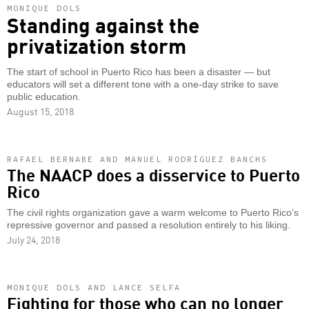
MONIQUE DOLS
Standing against the
privatization storm
The start of school in Puerto Rico has been a disaster — but
educators will set a different tone with a one-day strike to save
public education.
August 15, 2018
RAFAEL BERNABE AND MANUEL RODRÍGUEZ BANCHS
The NAACP does a disservice to Puerto
Rico
The civil rights organization gave a warm welcome to Puerto Rico’s
repressive governor and passed a resolution entirely to his liking.
July 24, 2018
MONIQUE DOLS AND LANCE SELFA
Fighting for those who can no longer