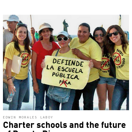
EDWIN MORALES LABOY
Charter schools and the future