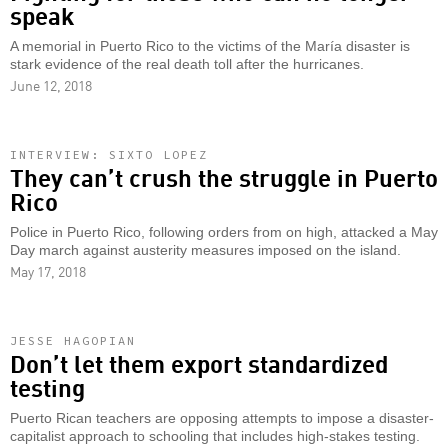
speak
A memorial in Puerto Rico to the victims of the María disaster is
stark evidence of the real death toll after the hurricanes.
June 12, 2018
INTERVIEW: SIXTO LOPEZ
They can’t crush the struggle in Puerto
Rico
Police in Puerto Rico, following orders from on high, attacked a May
Day march against austerity measures imposed on the island.
May 17, 2018
JESSE HAGOPIAN
Don’t let them export standardized
testing
Puerto Rican teachers are opposing attempts to impose a disaster-
capitalist approach to schooling that includes high-stakes testing.