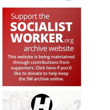
PAGE
PAGE