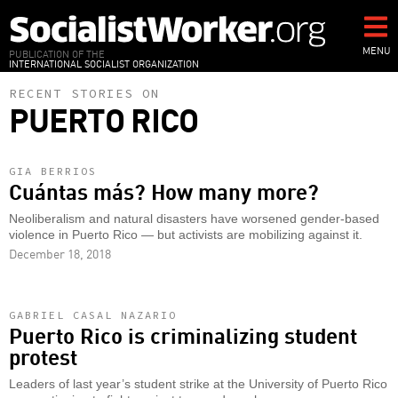
Skip
to
main
MENU
PUBLICATION OF THE
INTERNATIONAL SOCIALIST ORGANIZATION
content
RECENT STORIES ON
PUERTO RICO
GIA BERRIOS
Cuántas más? How many more?
Neoliberalism and natural disasters have worsened gender-based
violence in Puerto Rico — but activists are mobilizing against it.
December 18, 2018
GABRIEL CASAL NAZARIO
Puerto Rico is criminalizing student
protest
Leaders of last year’s student strike at the University of Puerto Rico