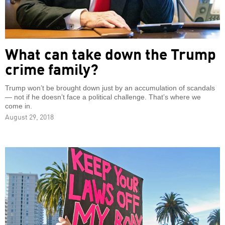
What can take down the Trump
crime family?
Trump won’t be brought down just by an accumulation of scandals
— not if he doesn’t face a political challenge. That’s where we
come in.
August 29, 2018