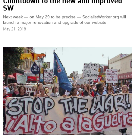
SW
Next week — on May 29 to be precise — SocialistWorker.org will
launch a major renovation and upgrade of our website.
May 21, 2018