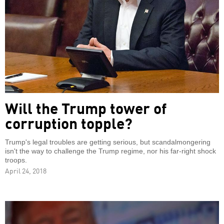
Will the Trump tower of
corruption topple?
Trump's legal troubles are getting serious, but scandalmongering
isn't the way to challenge the Trump regime, nor his far-right shock
troops.
April 24, 2018