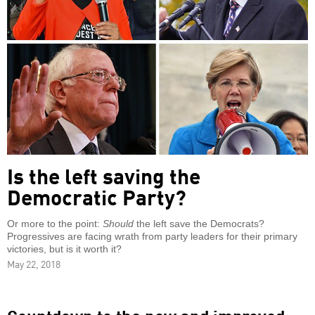
Is the left saving the
Democratic Party?
Or more to the point:
Should
the left save the Democrats?
Progressives are facing wrath from party leaders for their primary
victories, but is it worth it?
May 22, 2018
Countdown to the new and improved