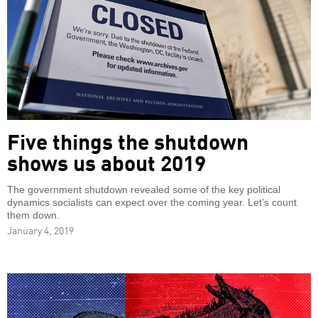
Five things the shutdown
shows us about 2019
The government shutdown revealed some of the key political
dynamics socialists can expect over the coming year. Let’s count
them down.
January 4, 2019