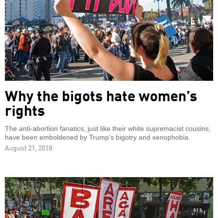
Why the bigots hate women’s
rights
The anti-abortion fanatics, just like their white supremacist cousins,
have been emboldened by Trump’s bigotry and xenophobia.
August 21, 2018