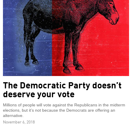
The Democratic Party doesn’t
deserve your vote
Millions of people will vote against the Republicans in the midterm
elections, but it’s not because the Democrats are offering an
alternative.
November 6, 2018