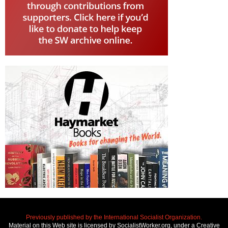
Previously published by the International Socialist Organization.
Material on this Web site is licensed by SocialistWorker.org, under a Creative