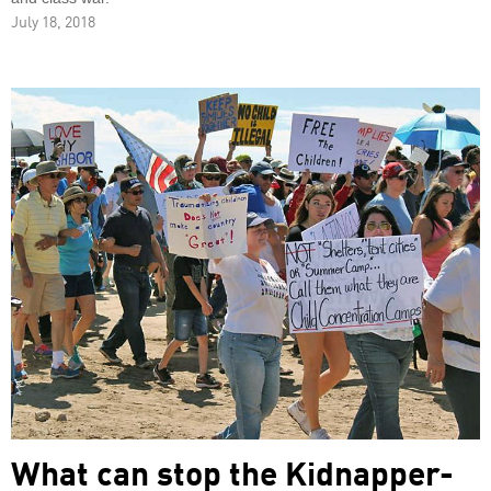
July 18, 2018
What can stop the Kidnapper-