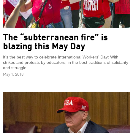
The “subterranean fire” is
blazing this May Day
It's the best way to celebrate International Workers' Day: With
strikes and protests by educators, in the best traditions of solidarity
and struggle.
May 1, 2018