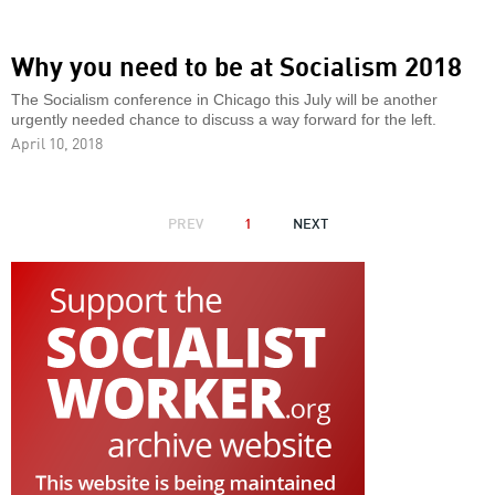
Why you need to be at Socialism 2018
The Socialism conference in Chicago this July will be another
urgently needed chance to discuss a way forward for the left.
April 10, 2018
PAGINATION
PREVIOUS
PREV
1
NEXT
NEXT
PAGE
PAGE