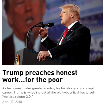
Trump preaches honest
work...for the poor
As he comes under greater scrutiny for his sleazy and corrupt
career, Trump is wheeling out all the old hypocritical lies to sell
"welfare reform 2.0."
April 17, 2018