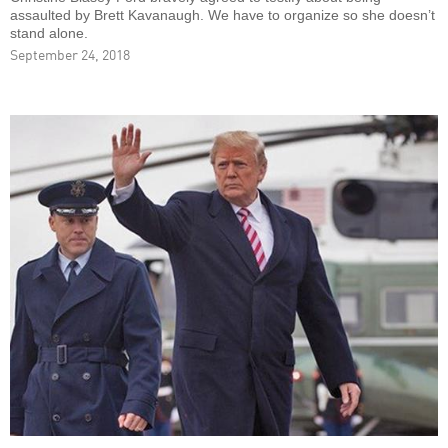
assaulted by Brett Kavanaugh. We have to organize so she doesn’t
stand alone.
September 24, 2018