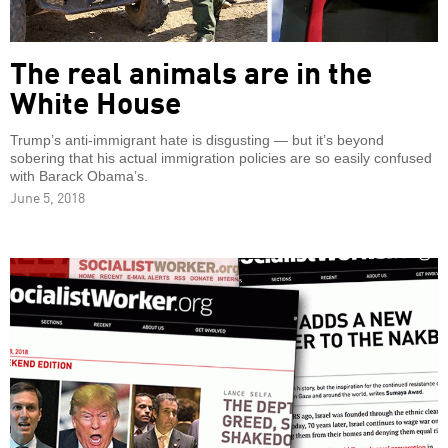
The real animals are in the
White House
Trump’s anti-immigrant hate is disgusting — but it’s beyond
sobering that his actual immigration policies are so easily confused
with Barack Obama’s.
June 5, 2018