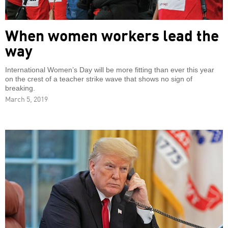
When women workers lead the
way
International Women’s Day will be more fitting than ever this year
on the crest of a teacher strike wave that shows no sign of
breaking.
March 5, 2019