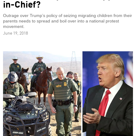
in-Chief?
Outrage over Trump’s policy of seizing migrating children from their
parents needs to spread and boil over into a national protest
movement.
June 19, 2018