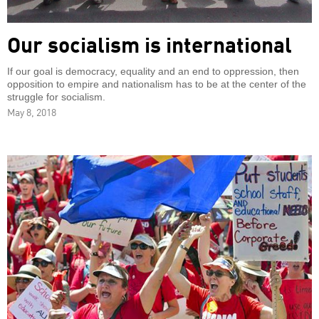
Our socialism is international
If our goal is democracy, equality and an end to oppression, then
opposition to empire and nationalism has to be at the center of the
struggle for socialism.
May 8, 2018