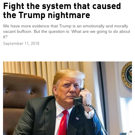
Fight the system that caused
the Trump nightmare
We have more evidence that Trump is an emotionally and morally
vacant buffoon. But the question is: What are we going to do about
it?
September 11, 2018