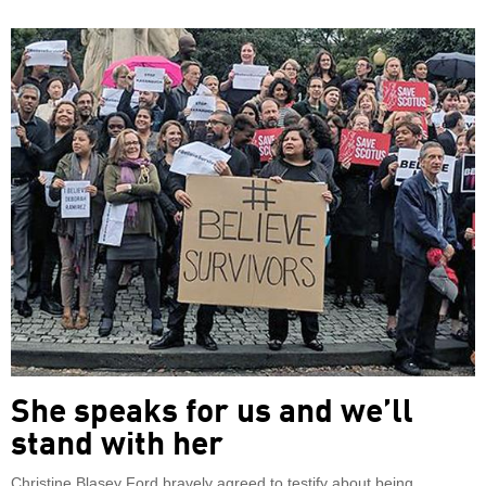
She speaks for us and we’ll
stand with her
Christine Blasey Ford bravely agreed to testify about being