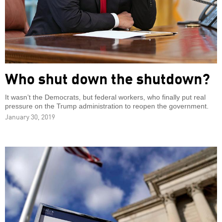
Who shut down the shutdown?
It wasn’t the Democrats, but federal workers, who finally put real
pressure on the Trump administration to reopen the government.
January 30, 2019