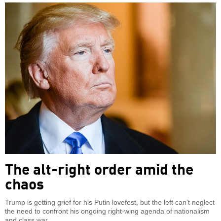
The alt-right order amid the
chaos
Trump is getting grief for his Putin lovefest, but the left can’t neglect
the need to confront his ongoing right-wing agenda of nationalism
and class war.