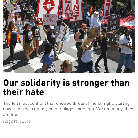
Our solidarity is stronger than
their hate
The left must confront the renewed threat of the far right, starting
now — but we can rely on our biggest strength: We are many, they
are few.
August 1, 2018