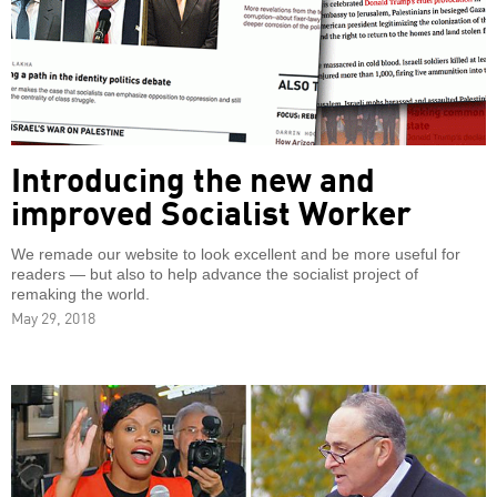
Introducing the new and
improved Socialist Worker
We remade our website to look excellent and be more useful for
readers — but also to help advance the socialist project of
remaking the world.
May 29, 2018