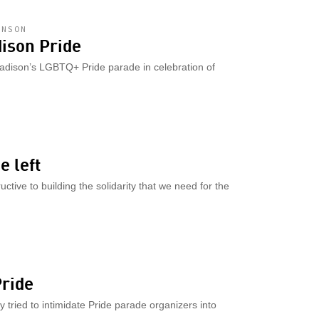
HNSON
dison Pride
adison’s LGBTQ+ Pride parade in celebration of
e left
ctive to building the solidarity that we need for the
M
Pride
 tried to intimidate Pride parade organizers into