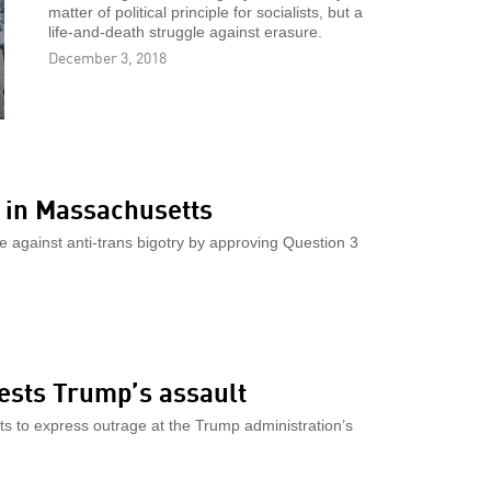
matter of political principle for socialists, but a
life-and-death struggle against erasure.
December 3, 2018
 in Massachusetts
against anti-trans bigotry by approving Question 3
ests Trump’s assault
ets to express outrage at the Trump administration’s