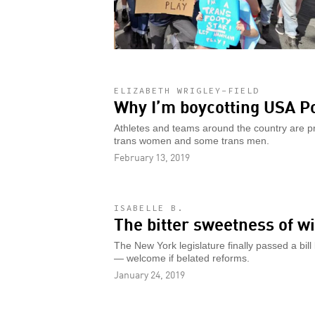
ELIZABETH WRIGLEY-FIELD
Why I’m boycotting USA Po
Athletes and teams around the country are pro
trans women and some trans men.
February 13, 2019
ISABELLE B.
The bitter sweetness of 
The New York legislature finally passed a bil
— welcome if belated reforms.
January 24, 2019