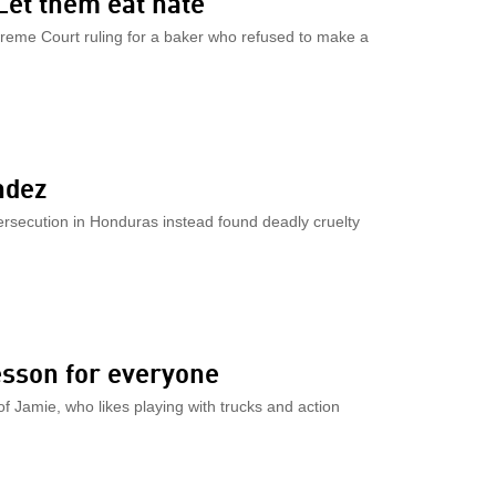
Let them eat hate
reme Court ruling for a baker who refused to make a
ndez
secution in Honduras instead found deadly cruelty
esson for everyone
f Jamie, who likes playing with trucks and action