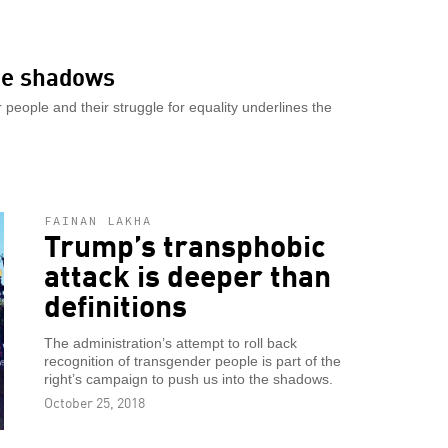
the shadows
people and their struggle for equality underlines the
FAINAN LAKHA
Trump’s transphobic
attack is deeper than
definitions
The administration’s attempt to roll back
recognition of transgender people is part of the
right’s campaign to push us into the shadows.
October 25, 2018