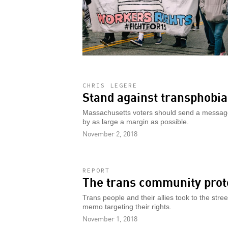
CHRIS LEGERE
Stand against transphobia
Massachusetts voters should send a message 
by as large a margin as possible.
November 2, 2018
REPORT
The trans community prot
Trans people and their allies took to the stre
memo targeting their rights.
November 1, 2018