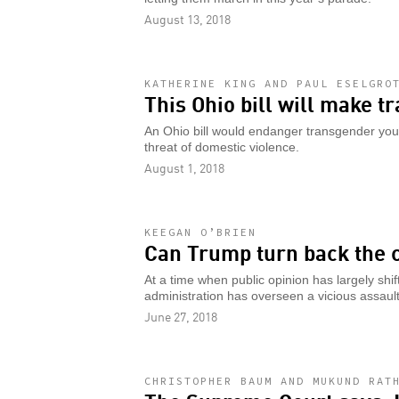
August 13, 2018
KATHERINE KING AND PAUL ESELGRO
This Ohio bill will make t
An Ohio bill would endanger transgender you
threat of domestic violence.
August 1, 2018
KEEGAN O’BRIEN
Can Trump turn back the c
At a time when public opinion has largely shi
administration has overseen a vicious assault
June 27, 2018
CHRISTOPHER BAUM AND MUKUND RAT