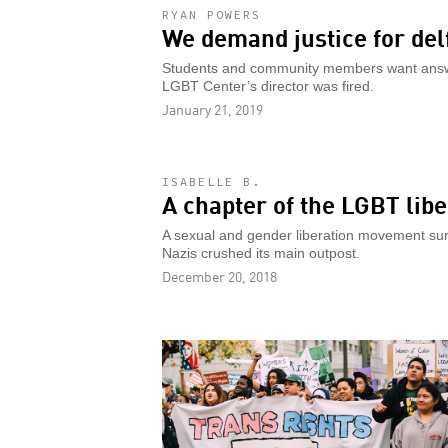
RYAN POWERS
We demand justice for delf
Students and community members want answer
LGBT Center’s director was fired.
January 21, 2019
ISABELLE B.
A chapter of the LGBT libe
A sexual and gender liberation movement surg
Nazis crushed its main outpost.
December 20, 2018