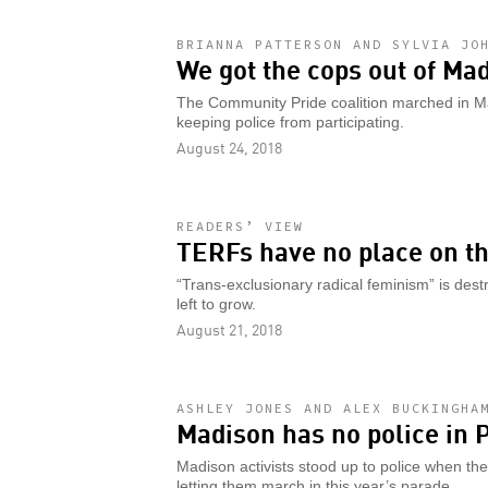
BRIANNA PATTERSON AND SYLVIA JO
We got the cops out of Ma
The Community Pride coalition marched in M
keeping police from participating.
August 24, 2018
READERS’ VIEW
TERFs have no place on th
“Trans-exclusionary radical feminism” is destru
left to grow.
August 21, 2018
ASHLEY JONES AND ALEX BUCKINGHA
Madison has no police in 
Madison activists stood up to police when they
letting them march in this year’s parade.