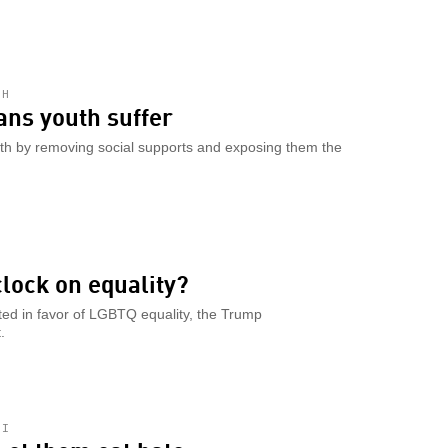
TH
rans youth suffer
th by removing social supports and exposing them the
lock on equality?
fted in favor of LGBTQ equality, the Trump
.
HI