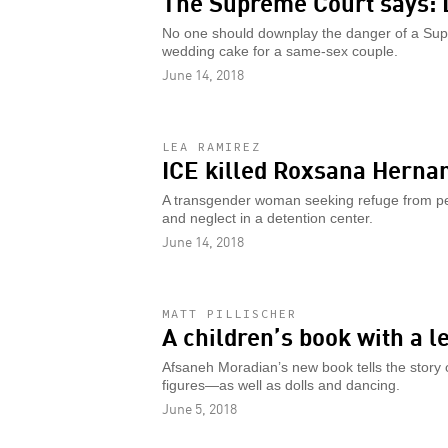
The Supreme Court says: 
No one should downplay the danger of a Sup
wedding cake for a same-sex couple.
June 14, 2018
LEA RAMIREZ
ICE killed Roxsana Herna
A transgender woman seeking refuge from per
and neglect in a detention center.
June 14, 2018
MATT PILLISCHER
A children’s book with a l
Afsaneh Moradian’s new book tells the story o
figures—as well as dolls and dancing.
June 5, 2018