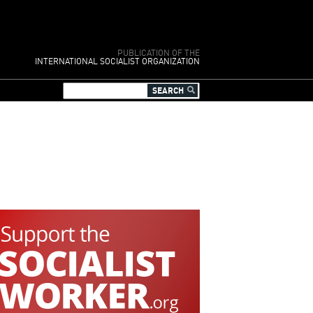
PUBLICATION OF THE
INTERNATIONAL SOCIALIST ORGANIZATION