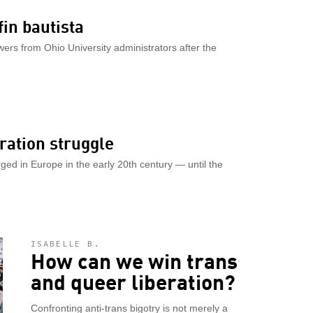
in bautista
s from Ohio University administrators after the
ration struggle
ed in Europe in the early 20th century — until the
ISABELLE B.
How can we win trans
and queer liberation?
Confronting anti-trans bigotry is not merely a