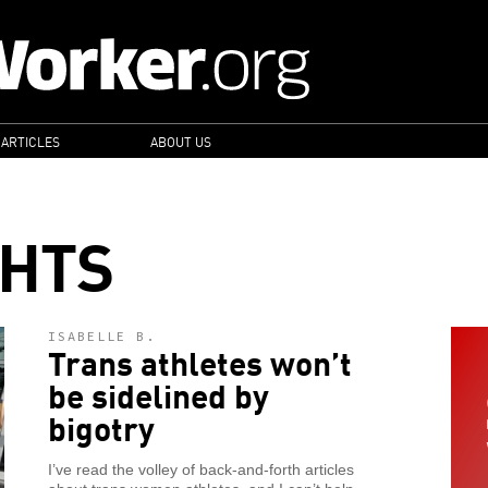
 ARTICLES
ABOUT US
GHTS
ISABELLE B.
Trans athletes won’t
be sidelined by
bigotry
I’ve read the volley of back-and-forth articles