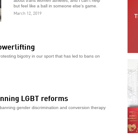
about trans women athletes, and I can’t help
but feel like a ball in someone else’s game.
March 12, 2019
werlifting
testing bigotry in our sport that has led to bans on
winning LGBT reforms
l banning gender discrimination and conversion therapy