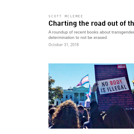
SCOTT MCLEMEE
Charting the road out of 
A roundup of recent books about transgender 
determination to not be erased.
October 31, 2018